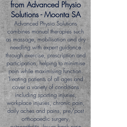
from
Advanced Physio
Solutions
- Moonta SA
Advanced Physio Solutions
combines manual therapies such
as massage, mobilisation and dry
needling with expert guidance
through exercise, prescription and
participation, helping to minimise
pain while maximising function.
Treating patients of all ages and
cover a variety of conditions
including sporting injuries,
workplace injuries, chronic pain,
daily aches and pains, pre/post
orthopaedic surgery,
osteoa
rthritis, lower back pain