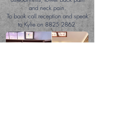
and neck pain.
To book call reception and speak
to Kylie on
8825 2862