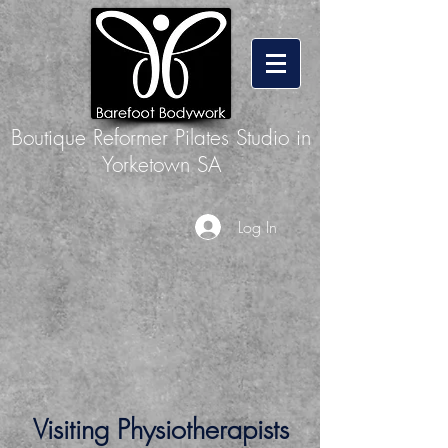
Boutique Reformer Pilates Studio in
Yorketown SA
Log In
Visiting Physiotherapists