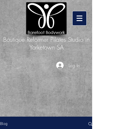
Boutique Reformer Pilates Studio in
Yorketown SA
Log In
Blog